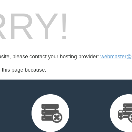
RY!
bsite, please contact your hosting provider:
webmaster@v
d this page because: