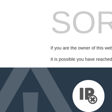
SOR
If you are the owner of this we
It is possible you have reache