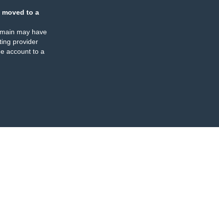
 moved to a
omain may have
ing provider
e account to a