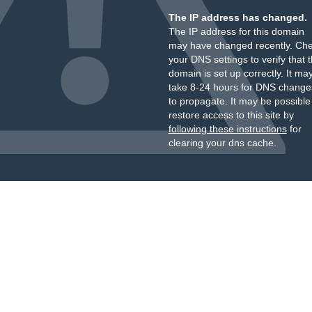
The IP address has changed.
The IP address for this domain
may have changed recently. Ch
your DNS settings to verify that 
domain is set up correctly. It ma
take 8-24 hours for DNS change
to propagate. It may be possible
restore access to this site by
following these instructions
for
clearing your dns cache.